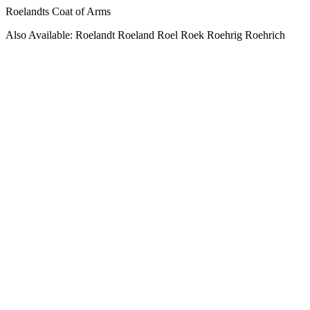
Roelandts Coat of Arms
Also Available: Roelandt Roeland Roel Roek Roehrig Roehrich