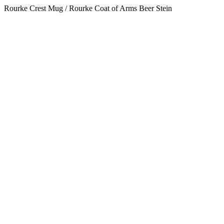
Rourke Crest Mug / Rourke Coat of Arms Beer Stein