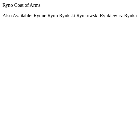
Ryno Coat of Arms
Also Available: Rynne Rynn Rynkski Rynkowski Rynkiewicz Rynka