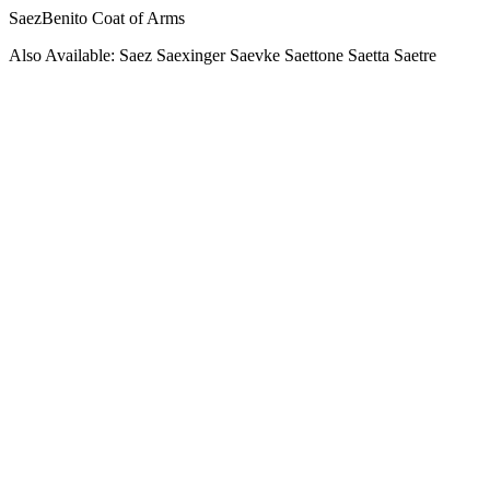
SaezBenito Coat of Arms
Also Available: Saez Saexinger Saevke Saettone Saetta Saetre