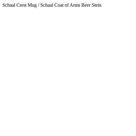
Schaal Crest Mug / Schaal Coat of Arms Beer Stein