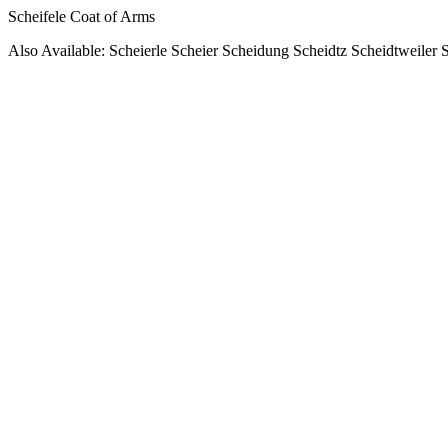
Scheifele Coat of Arms
Also Available: Scheierle Scheier Scheidung Scheidtz Scheidtweiler 