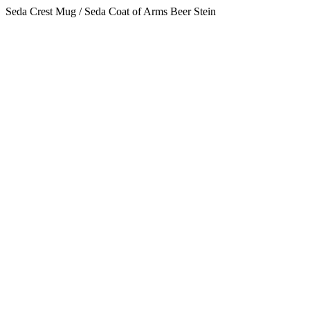
Seda Crest Mug / Seda Coat of Arms Beer Stein