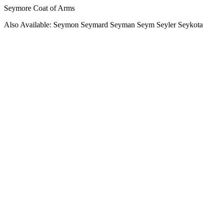
Seymore Coat of Arms
Also Available: Seymon Seymard Seyman Seym Seyler Seykota