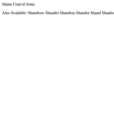
Shane Coat of Arms
Also Available: Shandrow Shandro Shandoss Shandor Shand Shanbo