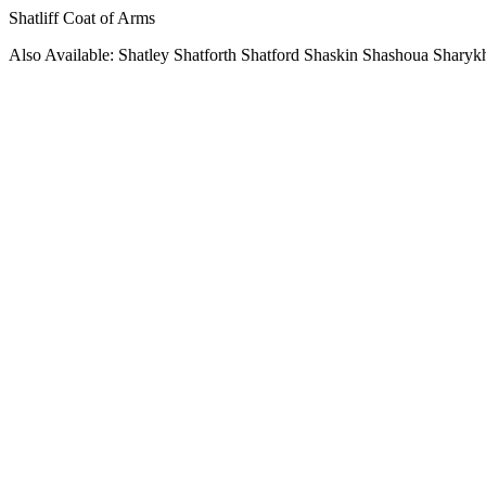
Shatliff Coat of Arms
Also Available: Shatley Shatforth Shatford Shaskin Shashoua Sharyk