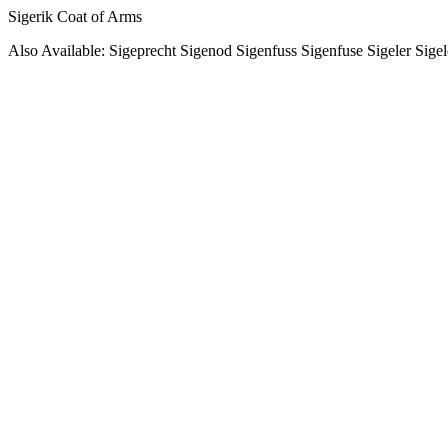
Sigerik Coat of Arms
Also Available: Sigeprecht Sigenod Sigenfuss Sigenfuse Sigeler Sige