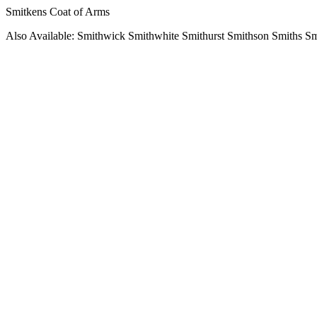
Smitkens Coat of Arms
Also Available: Smithwick Smithwhite Smithurst Smithson Smiths S