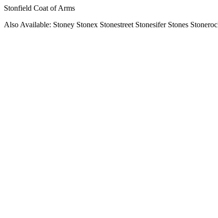
Stonfield Coat of Arms
Also Available: Stoney Stonex Stonestreet Stonesifer Stones Stonero