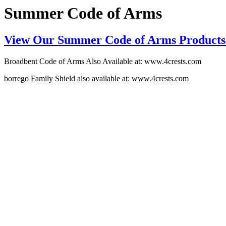
Summer Code of Arms
View Our Summer Code of Arms Products
Broadbent Code of Arms Also Available at: www.4crests.com
borrego Family Shield also available at: www.4crests.com