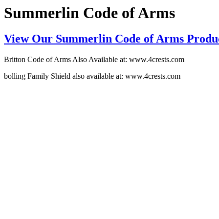
Summerlin Code of Arms
View Our Summerlin Code of Arms Produ
Britton Code of Arms Also Available at: www.4crests.com
bolling Family Shield also available at: www.4crests.com