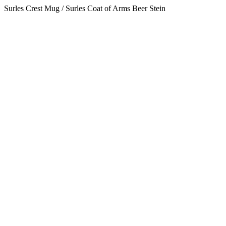
Surles Crest Mug / Surles Coat of Arms Beer Stein