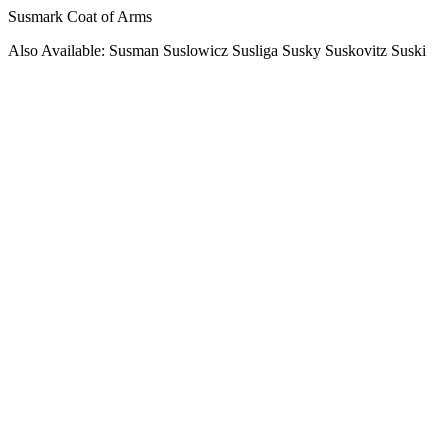
Susmark Coat of Arms
Also Available: Susman Suslowicz Susliga Susky Suskovitz Suski