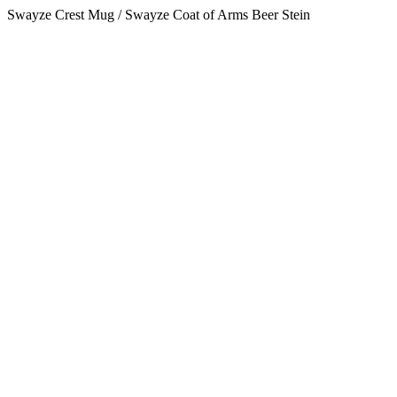
Swayze Crest Mug / Swayze Coat of Arms Beer Stein