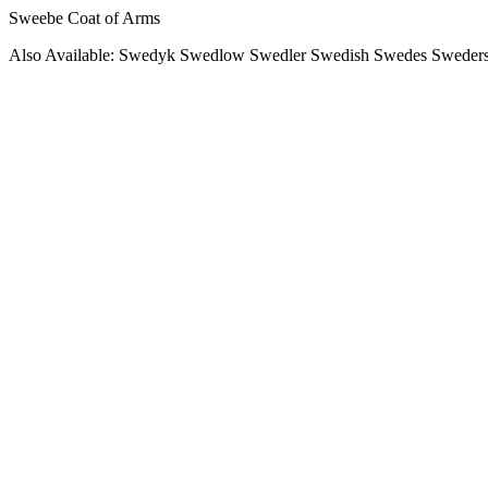
Sweebe Coat of Arms
Also Available: Swedyk Swedlow Swedler Swedish Swedes Sweders