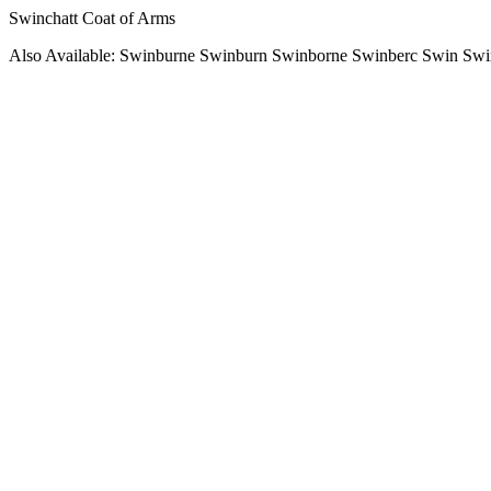
Swinchatt Coat of Arms
Also Available: Swinburne Swinburn Swinborne Swinberc Swin Sw