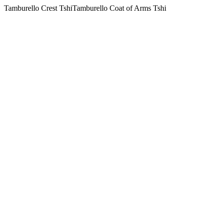
Tamburello Crest TshiTamburello Coat of Arms Tshi