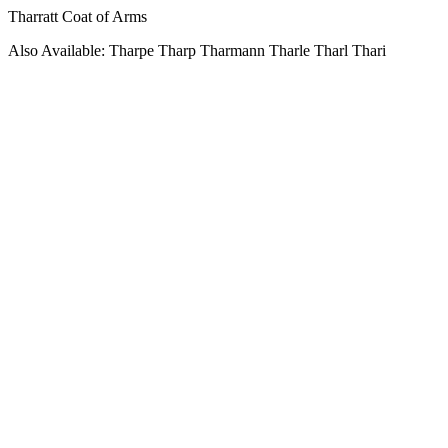
Tharratt Coat of Arms
Also Available: Tharpe Tharp Tharmann Tharle Tharl Thari