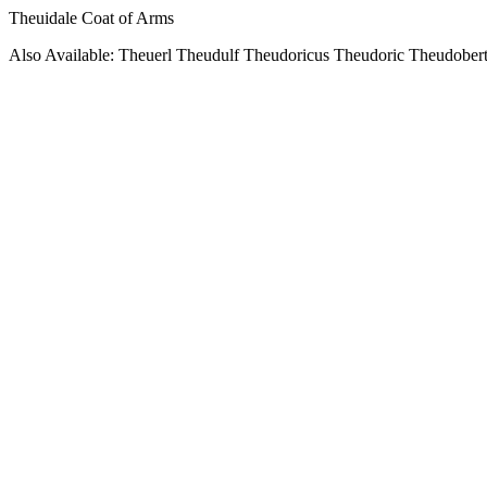
Theuidale Coat of Arms
Also Available: Theuerl Theudulf Theudoricus Theudoric Theudober