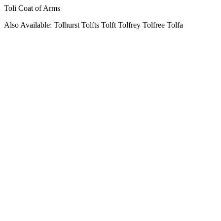
Toli Coat of Arms
Also Available: Tolhurst Tolfts Tolft Tolfrey Tolfree Tolfa