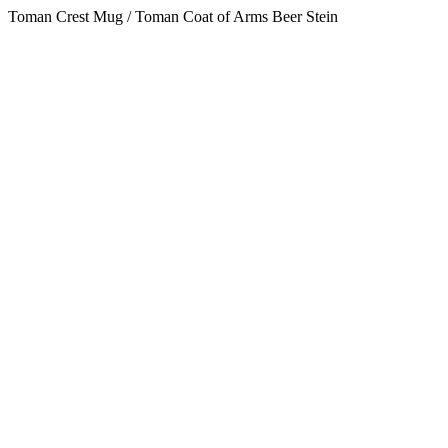
Toman Crest Mug / Toman Coat of Arms Beer Stein