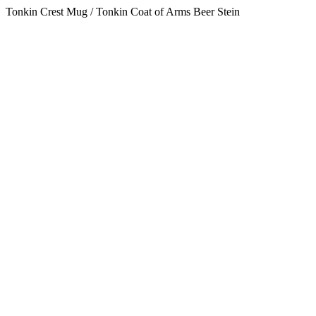
Tonkin Crest Mug / Tonkin Coat of Arms Beer Stein