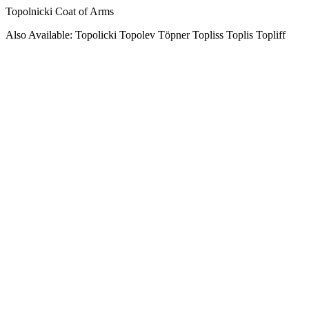
Topolnicki Coat of Arms
Also Available: Topolicki Topolev Töpner Topliss Toplis Topliff