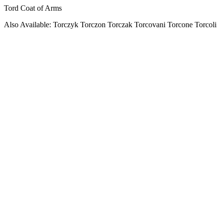
Tord Coat of Arms
Also Available: Torczyk Torczon Torczak Torcovani Torcone Torcoli