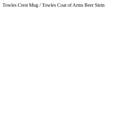
Towles Crest Mug / Towles Coat of Arms Beer Stein