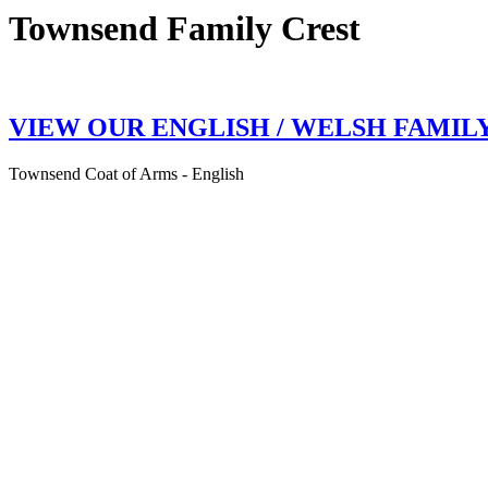
Townsend Family Crest
VIEW OUR ENGLISH / WELSH FAMIL
Townsend Coat of Arms - English