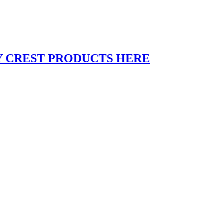
Y CREST PRODUCTS HERE