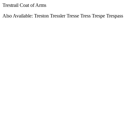
Trestrail Coat of Arms
Also Available: Treston Tressler Tresse Tress Trespe Trespass