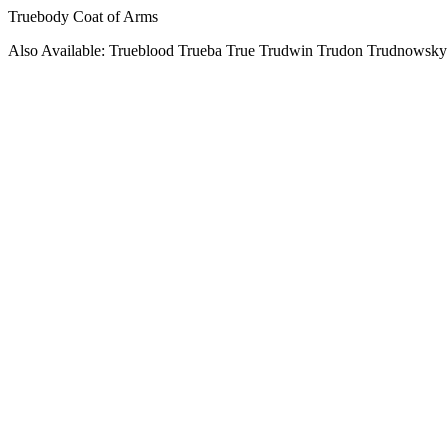
Truebody Coat of Arms
Also Available: Trueblood Trueba True Trudwin Trudon Trudnowsky