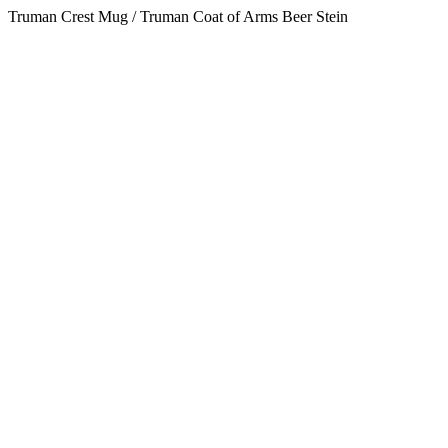
Truman Crest Mug / Truman Coat of Arms Beer Stein