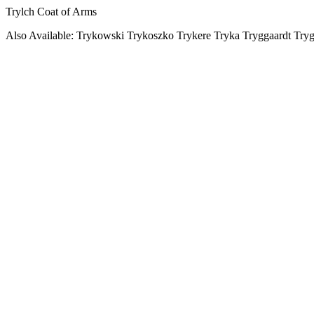
Trylch Coat of Arms
Also Available: Trykowski Trykoszko Trykere Tryka Tryggaardt Try