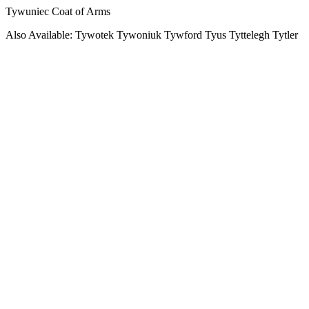
Tywuniec Coat of Arms
Also Available: Tywotek Tywoniuk Tywford Tyus Tyttelegh Tytler