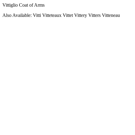
Vittiglio Coat of Arms
Also Available: Vitti Vitteteaux Vittet Vittery Vitters Vitteneau