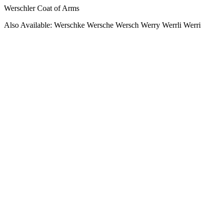
Werschler Coat of Arms
Also Available: Werschke Wersche Wersch Werry Werrli Werri