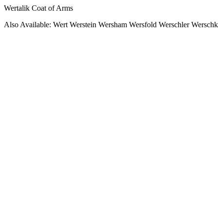
Wertalik Coat of Arms
Also Available: Wert Werstein Wersham Wersfold Werschler Wersch