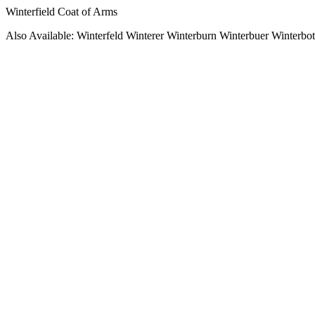
Winterfield Coat of Arms
Also Available: Winterfeld Winterer Winterburn Winterbuer Winterbo