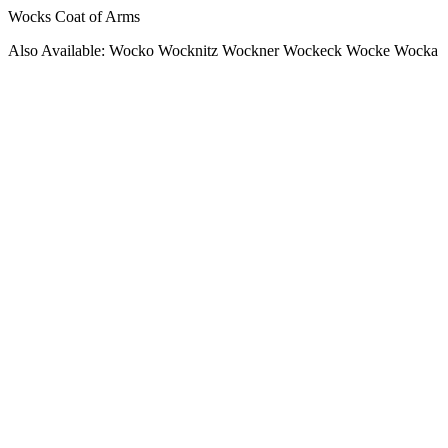
Wocks Coat of Arms
Also Available: Wocko Wocknitz Wockner Wockeck Wocke Wocka