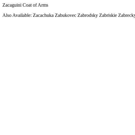
Zacaguini Coat of Arms
Also Available: Zacachuka Zabukovec Zabrodsky Zabriskie Zabreck