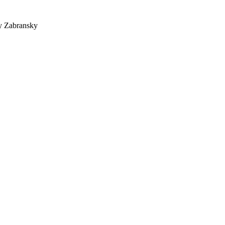
y Zabransky